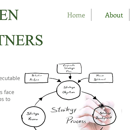
Home
About
ecutable
s face
ps to