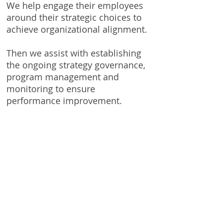
We help engage their employees
around their strategic choices to
achieve organizational alignment.
Then we assist with establishing
the ongoing strategy governance,
program management and
monitoring to ensure
performance improvement.