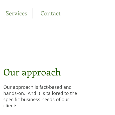
Services
Contact
Our approach
Our approach is fact-based and
hands-on. And it is tailored to the
specific business needs of our
clients.