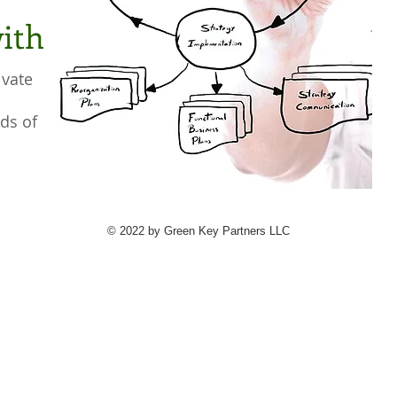
ith
ivate
ds of
© 2022 by Green Key Partners LLC