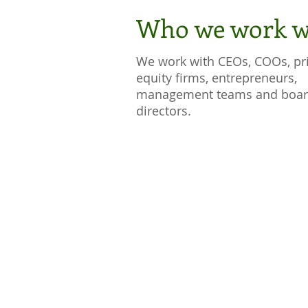
Who we work w
We work with CEOs, COOs, pr
equity firms, entrepreneurs,
management teams and boar
directors.