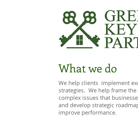
What we do
We help clients implement ex
strategies. We help frame the
complex issues that businesse
and develop strategic roadma
improve performance.